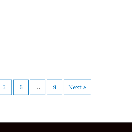
5
6
…
9
Next »