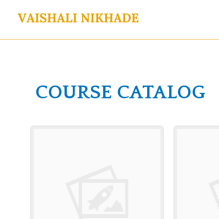
Skip
to
content
COURSE CATALOG