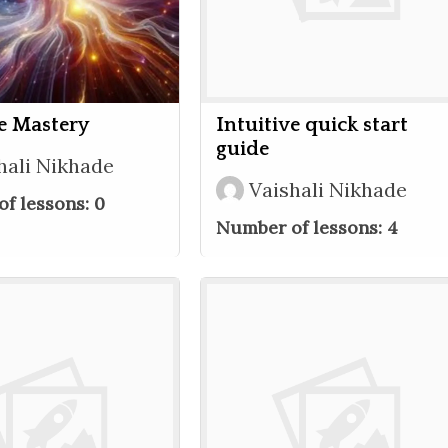
ve Mastery
Intuitive quick start
guide
hali Nikhade
Vaishali Nikhade
f lessons:
0
Number of lessons:
4