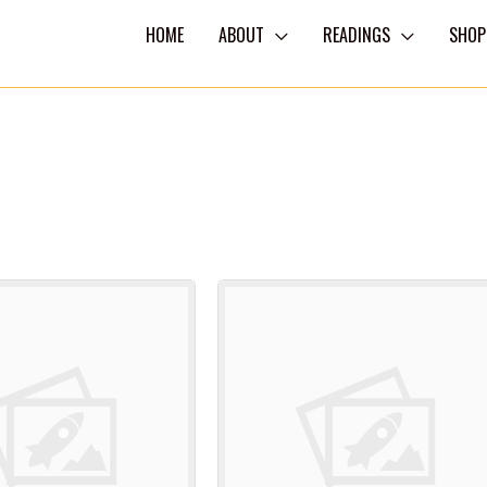
HOME
ABOUT
READINGS
SHOP