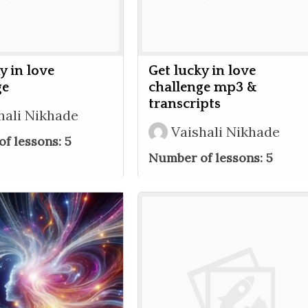
y in love
Get lucky in love
ge
challenge mp3 &
transcripts
hali Nikhade
Vaishali Nikhade
f lessons:
5
Number of lessons:
5