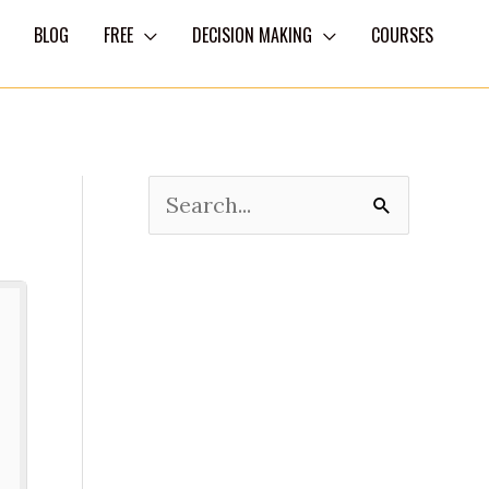
BLOG
FREE
DECISION MAKING
COURSES
S
e
a
r
c
h
f
o