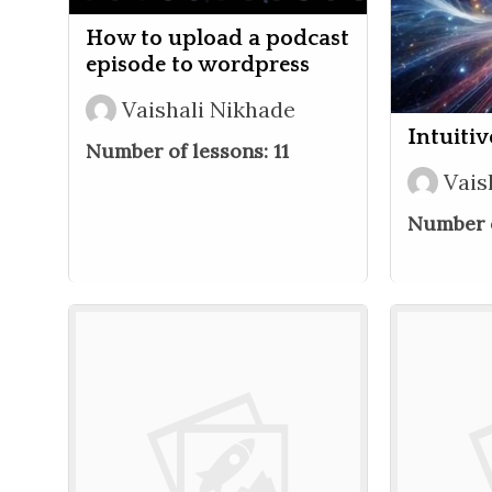
How to upload a podcast
episode to wordpress
Vaishali Nikhade
Intuiti
Number of lessons:
11
Vais
Number o