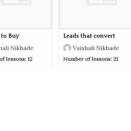
 to Buy
Leads that convert
hali Nikhade
Vaishali Nikhade
f lessons:
12
Number of lessons:
21