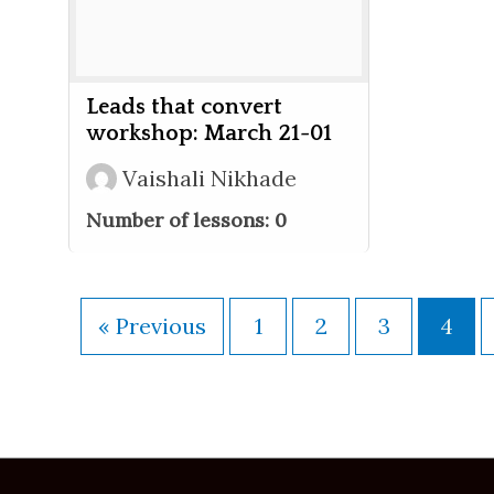
Leads that convert
workshop: March 21-01
Vaishali Nikhade
Number of lessons:
0
« Previous
1
2
3
4