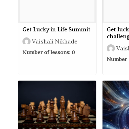
Get Lucky in Life Summit
Get luck
challen
Vaishali Nikhade
Vais
Number of lessons:
0
Number o