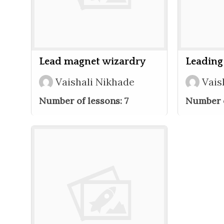
Lead magnet wizardry
Leading
Vaishali Nikhade
Vais
Number of lessons:
7
Number o