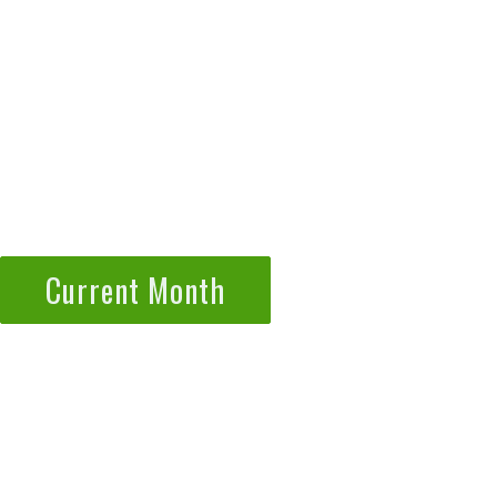
Current Month