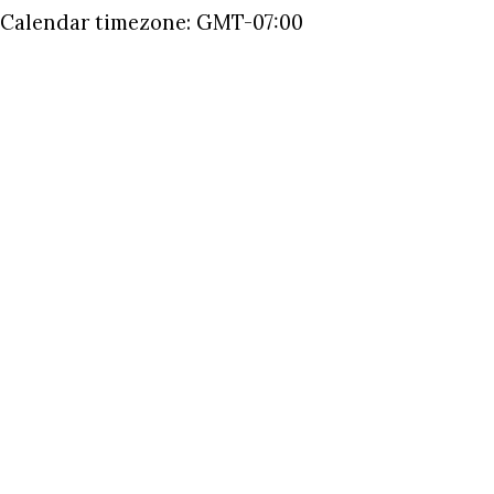
Calendar timezone: GMT-07:00