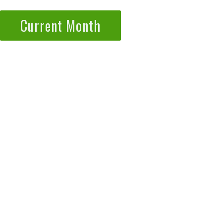
Current Month