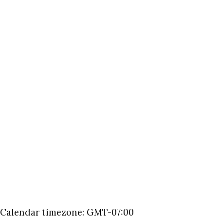
Calendar timezone: GMT-07:00