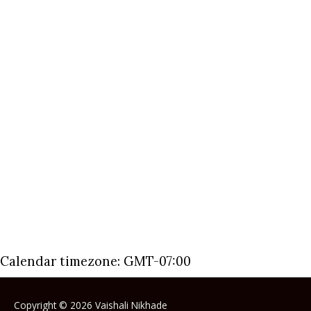
Calendar timezone: GMT-07:00
Copyright © 2026
Vaishali Nikhade