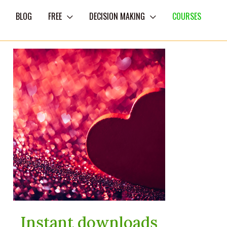
BLOG
FREE
DECISION MAKING
COURSES
Instant downloads