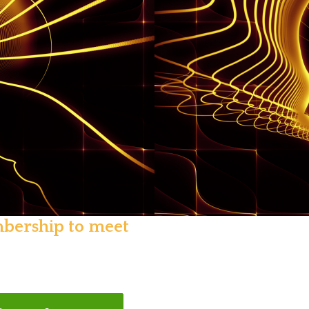
mbership to meet