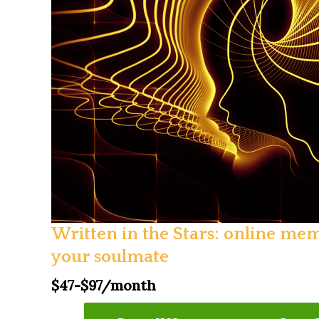
Written in the Stars: online me
your soulmate
$47-$97/month