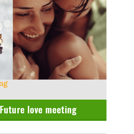
ing
 Future love meeting