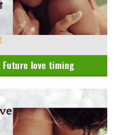
g
 Future love timing