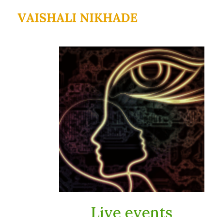
Skip
to
content
Live events