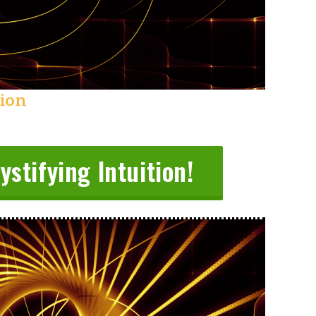
tion
stifying Intuition!