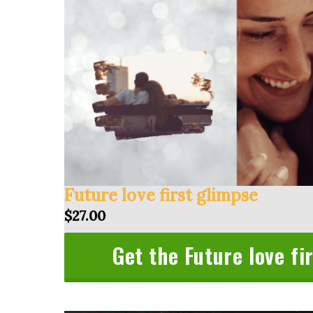
Future love first glimpse
$27.00
Get the Future love fi