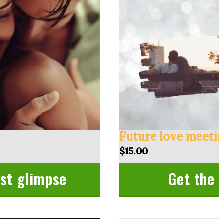
Future love meet
$15.00
rst glimpse
Get the