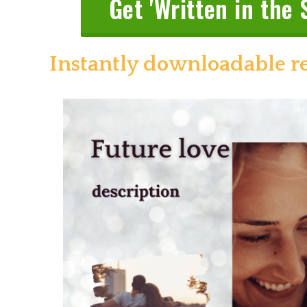
Get 'Written in the 
Instantly downloadable r