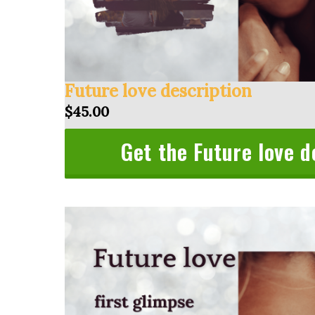
Future love description
$45.00
Get the Future love d