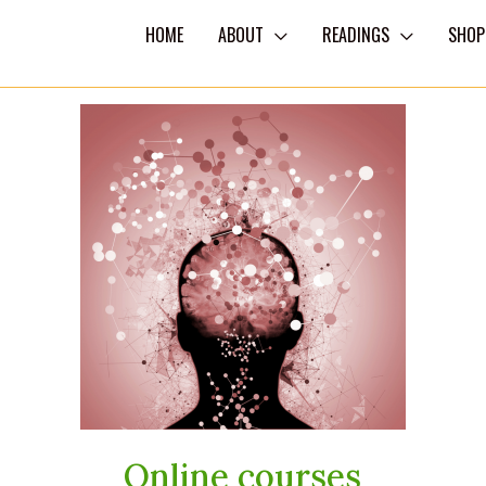
HOME
ABOUT
READINGS
SHOP
Online courses