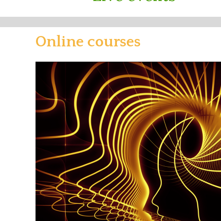
Online courses