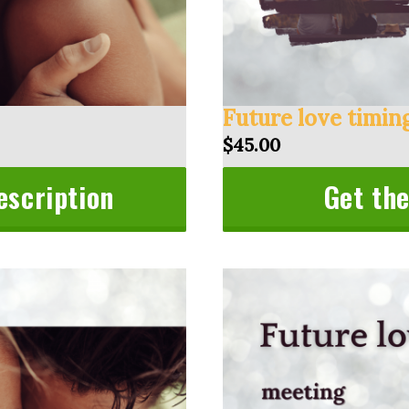
Future love timin
$45.00
escription
Get the