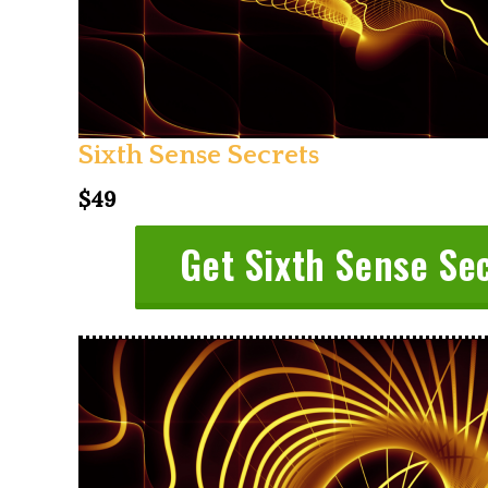
Sixth Sense Secrets
$49
Get Sixth Sense Se