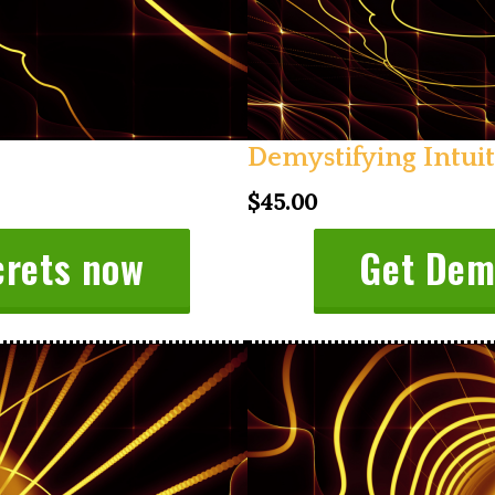
Demystifying Intui
$45.00
crets now
Get Demy