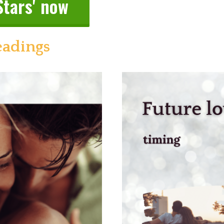
Stars' now
eadings