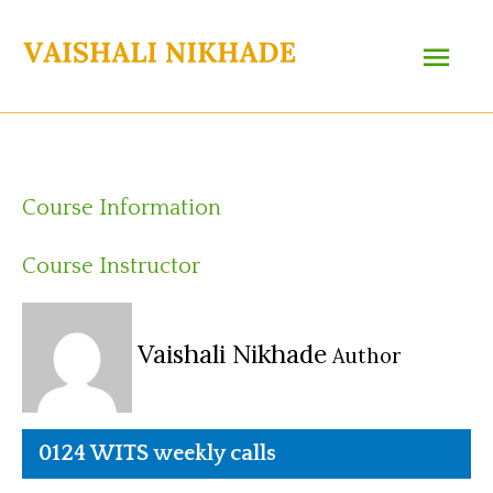
Skip
Main
to
content
Menu
Course Information
Course Instructor
Vaishali Nikhade
Author
0124 WITS weekly calls