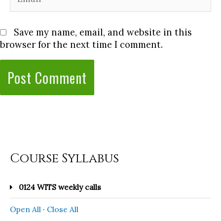
Save my name, email, and website in this
browser for the next time I comment.
Course Syllabus
0124 WITS weekly calls
Open All
·
Close All