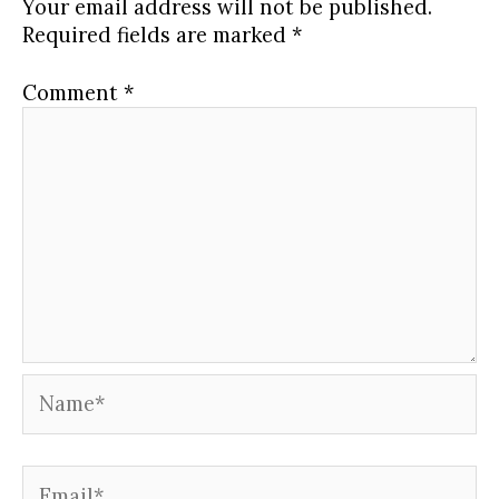
Your email address will not be published.
0124
to
calls.
content.
Required fields are marked
*
WITS
access
weekly
course
calls.
content.
Comment
*
Name*
Email*