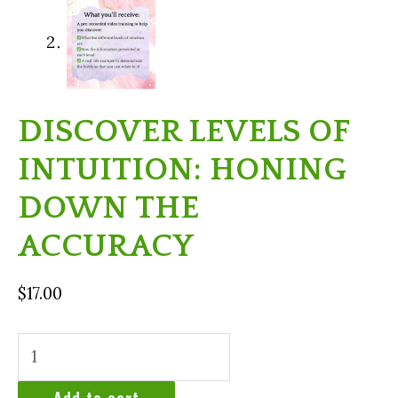
DISCOVER LEVELS OF
INTUITION: HONING
DOWN THE
ACCURACY
$
17.00
Discover
Levels
of
Add to cart