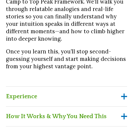
Camp to Top Peak Framework. We’ll walk you
through relatable analogies and real-life
stories so you can finally understand why
your intuition speaks in different ways at
different moments—and how to climb higher
into deeper knowing.
Once you learn this, you’ll stop second-
guessing yourself and start making decisions
from your highest vantage point.
Experience
Experience
How It Works & Why You Need This
Get “aha!” clarity on why your intuitive