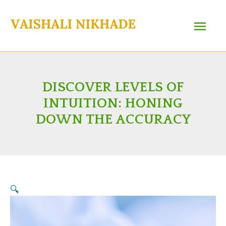
Skip
Main
to
content
Menu
DISCOVER LEVELS OF
INTUITION: HONING
DOWN THE ACCURACY
🔍