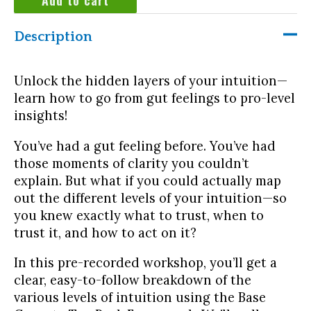
Intuition:
Honing
Description
down
the
accuracy
Unlock the hidden layers of your intuition—
quantity
learn how to go from gut feelings to pro-level
insights!
You’ve had a gut feeling before. You’ve had
those moments of clarity you couldn’t
explain. But what if you could actually map
out the different levels of your intuition—so
you knew exactly what to trust, when to
trust it, and how to act on it?
In this pre-recorded workshop, you’ll get a
clear, easy-to-follow breakdown of the
various levels of intuition using the Base