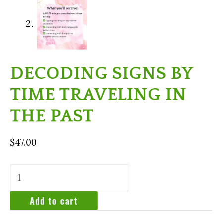
DECODING SIGNS BY
TIME TRAVELING IN
THE PAST
$
47.00
Decoding
signs
by
Add to cart
time
traveling