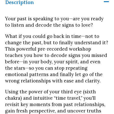
Description
in
the
past
Your past is speaking to you—are you ready
quantity
to listen and decode the signs to love?
What if you could go back in time—not to
change the past, but to finally understand it?
This powerful pre-recorded workshop
teaches you how to decode signs you missed
before—in your body, your spirit, and even
the stars—so you can stop repeating
emotional patterns and finally let go of the
wrong relationships with ease and clarity.
Using the power of your third eye (sixth
chakra) and intuitive “time travel,” you’ll
revisit key moments from past relationships,
gain fresh perspective, and uncover truths