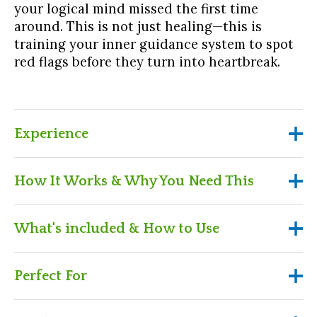
your logical mind missed the first time
around. This is not just healing—this is
training your inner guidance system to spot
red flags before they turn into heartbreak.
Experience
Experience
How It Works & Why You Need This
Time travel into your past and relive key
How It Works & Why You Need
What's included & How to Use
relationship moments—with new eyes
This
Discover how your body, spirit, and the stars
What's included & How to Use
Perfect For
were trying to send you signals all along
Purchase the workshop for instant, on-
demand access
A pre-recorded workshop you can revisit
Learn how to emotionally detach from people