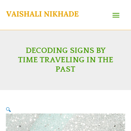
Skip
Main
to
content
Menu
DECODING SIGNS BY
TIME TRAVELING IN THE
PAST
🔍