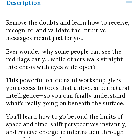
Description
Remove the doubts and learn how to receive,
recognize, and validate the intuitive
messages meant just for you
Ever wonder why some people can see the
red flags early… while others walk straight
into chaos with eyes wide open?
This powerful on-demand workshop gives
you access to tools that unlock supernatural
intelligence—so you can finally understand
what’s really going on beneath the surface.
You’ll learn how to go beyond the limits of
space and time, shift perspectives instantly,
and receive energetic information through