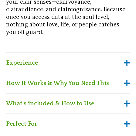
your clair senses—clairvoyance,
clairaudience, and claircognizance. Because
once you access data at the soul level,
nothing about love, life, or people catches
you off guard.
Experience
Experience
How It Works & Why You Need This
Feel what it’s like to see through illusions
How It Works & Why You Need
What's included & How to Use
and into intentions
This
Learn how to use your clair senses in real-life
What's included & How to Use
Perfect For
scenarios
Purchase the workshop and get instant