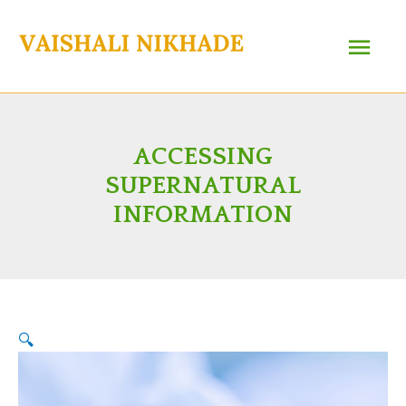
Skip
Main
to
content
Menu
ACCESSING
SUPERNATURAL
INFORMATION
🔍