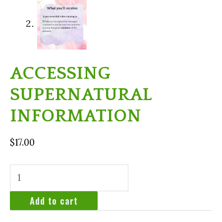
ACCESSING
SUPERNATURAL
INFORMATION
$
17.00
Accessing
Supernatural
Information
Add to cart
quantity