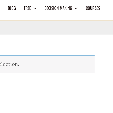
BLOG
FREE
DECISION MAKING
COURSES
lection.