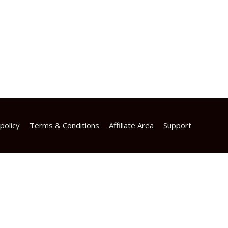
policy
Terms & Conditions
Affiliate Area
Support