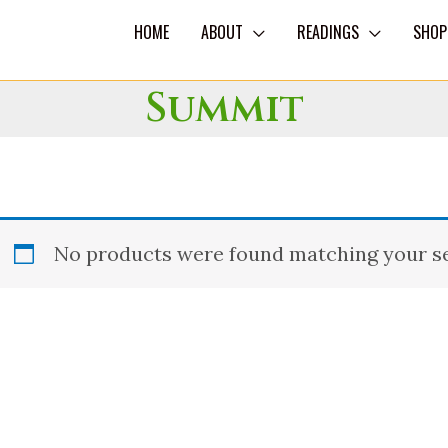
HOME
ABOUT
READINGS
SHOP
Summit
No products were found matching your se