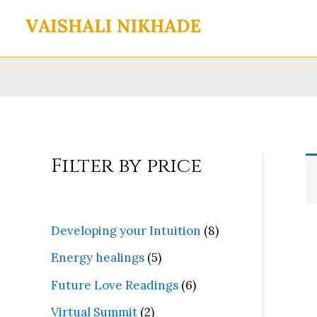
Skip
to
content
Filter by price
8
Developing your Intuition
8
p
5
Energy healings
5
r
p
6
Future Love Readings
6
o
r
p
2
Virtual Summit
2