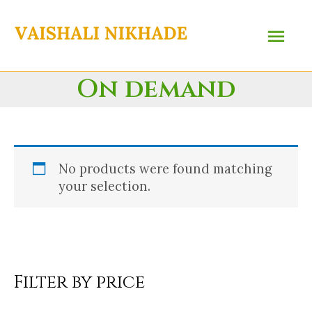
Skip
Main
to
content
Menu
On demand
No products were found matching
your selection.
Filter by price