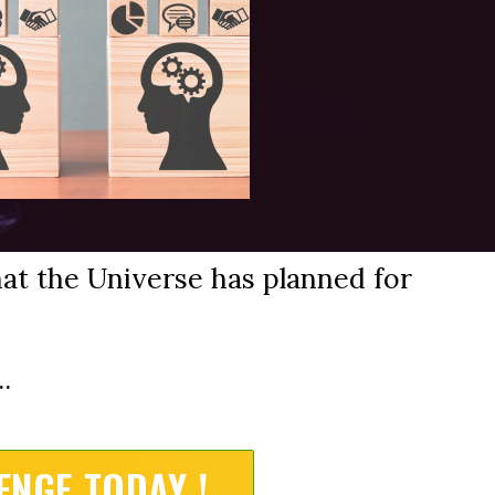
at the Universe has planned for
.
ENGE TODAY !