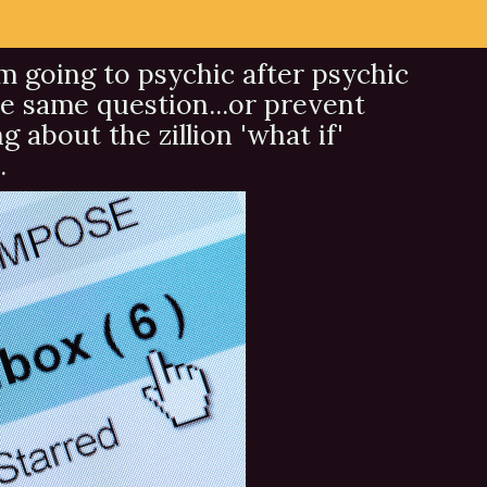
om going to psychic after psychic
e same question...or prevent
about the zillion 'what if'
.