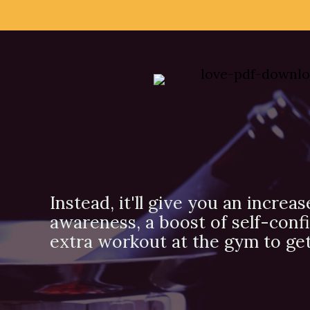
Instead, it'll give you an increas
awareness, a boost of self-conf
extra workout at the gym to get 