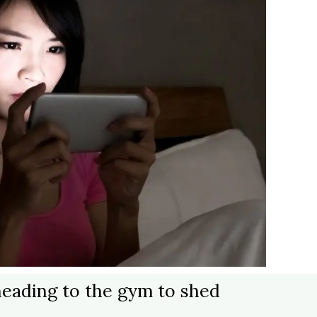
y heading to the gym to shed