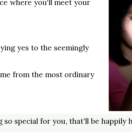
ce where you'll meet your
.
ying yes to the seemingly
 come from the most ordinary
g so special for you, that'll be happil