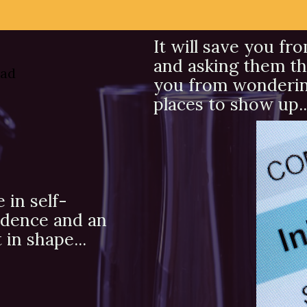
It will save you fr
and asking them th
you from wondering 
places to show up..
e in self-
idence and an
in shape...