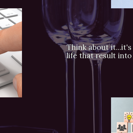
Think about it...it
life that result in