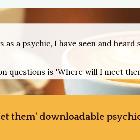
s as a psychic, I have seen and heard s
 questions is 'Where will I meet them
et them' downloadable psychic 