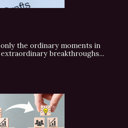
's only the ordinary moments in
to extraordinary breakthroughs...