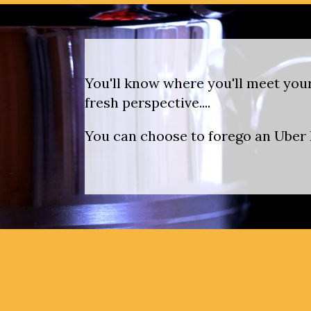
You'll know where you'll meet your
fresh perspective....
You can choose to forego an Uber E