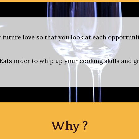
 future love so that you look at each opportun
ats order to whip up your cooking skills and gra
Why ?