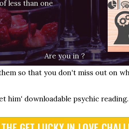
t of less than one
Are you in ?
them so that you don't miss out on wh
et him' downloadable psychic reading..
 THE GET LUCKY IN LOVE CHALL