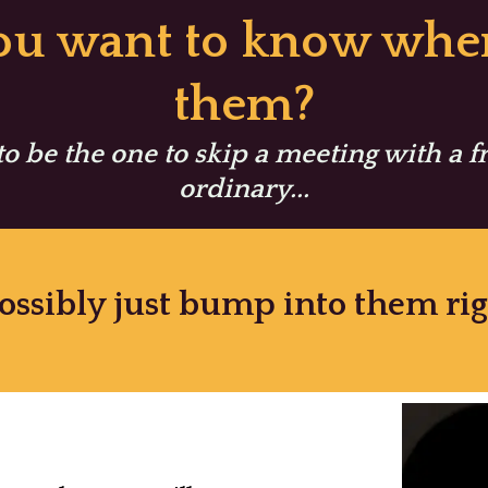
you want to know wher
them?
 to be the one to skip a meeting with a 
ordinary...
ossibly just bump into them r