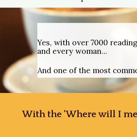
Yes, with over 7000 reading
and every woman...
And one of the most common
With the 'Where will I me