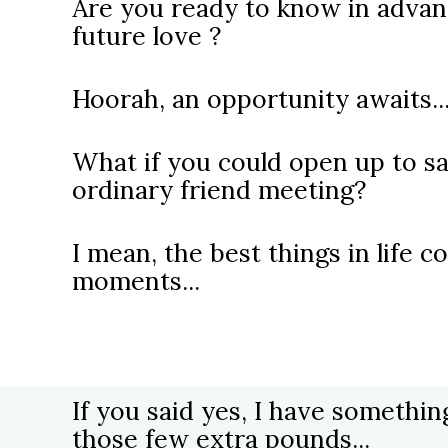
Are you ready to know in advan
future love ?
Hoorah, an opportunity awaits..
What if you could open up to sa
ordinary friend meeting?
I mean, the best things in life
moments...
If you said yes, I have somethin
those few extra pounds...