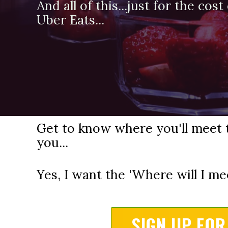
And all of this...just for the cos
Uber Eats...
Get to know where you'll meet 
you...
Yes, I want the 'Where will I me
SIGN UP FOR