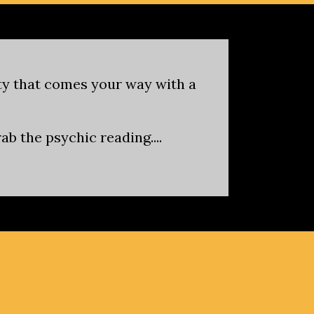
ity that comes your way with a
b the psychic reading....