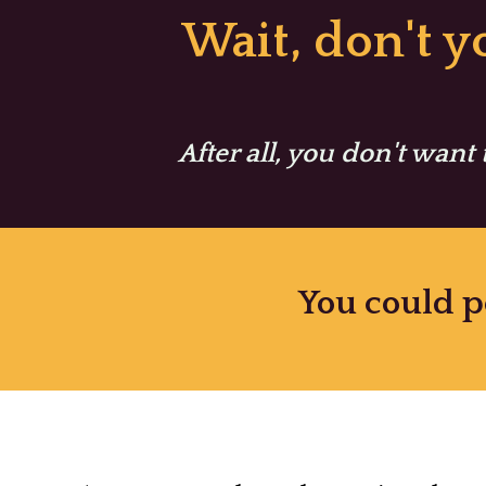
Skip
Wait, don't 
to
content
After all, you don't want
You could p