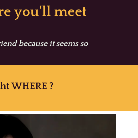
e you'll meet
friend because it seems so
ight WHERE ?