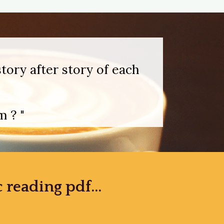
tory after story of each
 ? "
reading pdf...