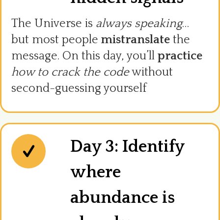
The Universe is
always speaking
…
but most people
mistranslate
the
message. On this day, you’ll
practice
how to crack the code
without
second-guessing yourself
Day 3: Identify
where
abundance is