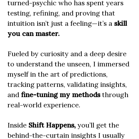
turned-psychic who has spent years
testing, refining, and proving that
intuition isn’t just a feeling—it’s a
skill
you can master.
Fueled by curiosity and a deep desire
to understand the unseen, I immersed
myself in the art of predictions,
tracking patterns, validating insights,
and
fine-tuning my methods
through
real-world experience.
Inside
Shift Happens,
you’ll get the
behind-the-curtain insights I usually