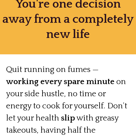
You're one decision
away from a completely
new life
Quit running on fumes —
working every spare minute
on
your side hustle, no time or
energy to cook for yourself. Don't
let your health
slip
with greasy
takeouts, having half the