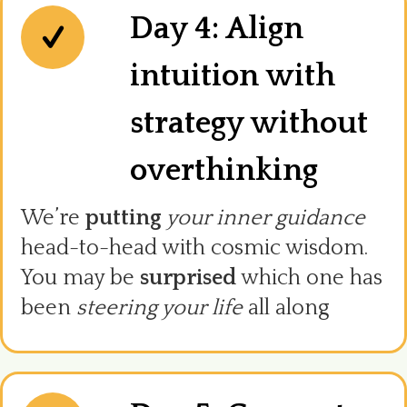
Day 4: Align
intuition with
strategy without
overthinking
We’re
putting
your inner guidance
head-to-head with cosmic wisdom.
You may be
surprised
which one has
been
steering your life
all along