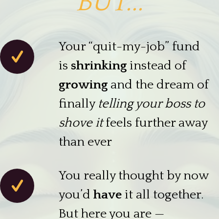
BUT...
Your “quit-my-job” fund
is
shrinking
instead of
growing
and the dream of
finally
telling your boss to
shove it
feels further away
than ever
You really thought by now
you’d
have
it all together.
But here you are —