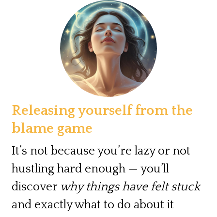
Releasing yourself from the
blame game
It’s not because you’re lazy or not
hustling hard enough — you’ll
discover
why things have felt stuck
and exactly what to do about it