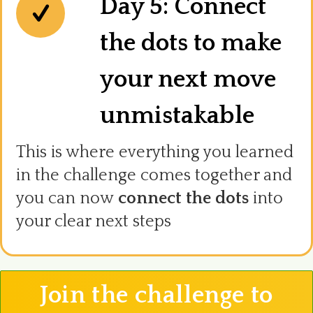
Day 5: Connect
the dots to make
your next move
unmistakable
This is where everything you learned
in the challenge comes together and
you can now
connect the dots
into
your clear next steps
Join the challenge to