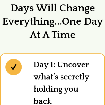
Days Will Change
Everything...one Day
At A Time
Day 1: Uncover
what’s secretly
holding you
back