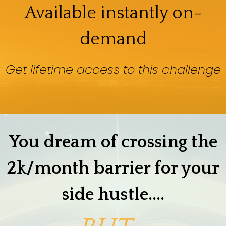
Available instantly on-
demand
Get lifetime access to this challenge
You dream of crossing the
2k/month barrier for your
side hustle....