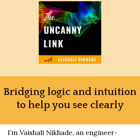
Bridging logic and intuition
to help you see clearly
I’m Vaishali Nikhade, an engineer-