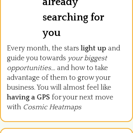
already
searching for
you
Every month, the stars
light up
and
guide you towards
your biggest
opportunities…
and how to take
advantage of them to grow your
business. You will almost feel like
having a GPS
for your next move
with
Cosmic Heatmaps