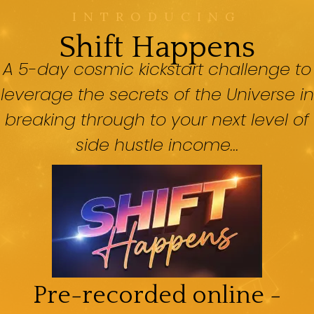
INTRODUCING
Shift Happens
A 5-day cosmic kickstart challenge to
leverage the secrets of the Universe in
breaking through to your next level of
side hustle income...
Pre-recorded online -