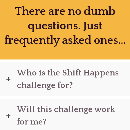
There are no dumb
questions. Just
frequently asked ones...
Who is the Shift Happens
challenge for?
Will this challenge work
for me?