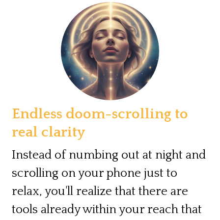
Endless doom-scrolling to
real clarity
Instead of numbing out at night and
scrolling on your phone just to
relax, you'll realize that there are
tools already within your reach that