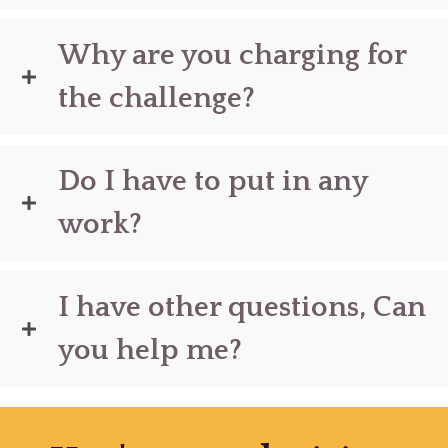
Why are you charging for
the challenge?
Do I have to put in any
work?
I have other questions, Can
you help me?