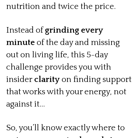
nutrition and twice the price.
Instead of
grinding every
minute
of the day and missing
out on living life, this 5-day
challenge provides you with
insider
clarity
on finding support
that works with your energy, not
against it...
So, you’ll know exactly where to