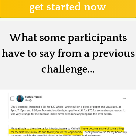
get started now
What some participants
have to say from a previous
challenge...