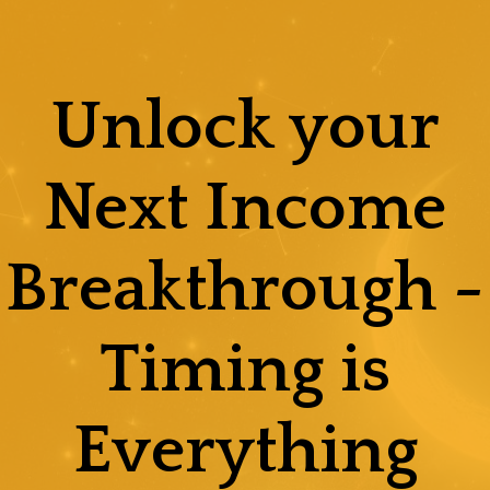
Skip
to
content
Unlock your
Next Income
Breakthrough -
Timing is
Everything