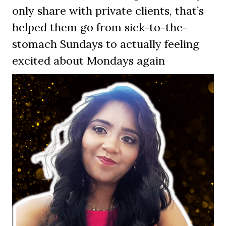
only share with private clients, that’s
helped them go from sick-to-the-
stomach Sundays to actually feeling
excited about Mondays again