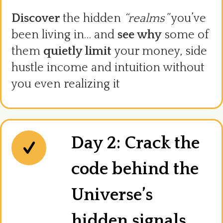
Discover
the hidden
“realms”
you’ve
been living in… and
see why
some of
them
quietly limit
your money, side
hustle income and intuition without
you even realizing it
Day 2: Crack the
code behind the
Universe’s
hidden signals