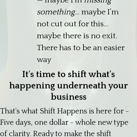
— maybe I’m
missing
something
… maybe I’m
not cut out for this…
maybe there is no exit.
There has to be an easier
way
It's time to shift what's
happening underneath your
business
That's what Shift Happens is here for -
Five days, one dollar - whole new type
of clarity. Ready to make the shift