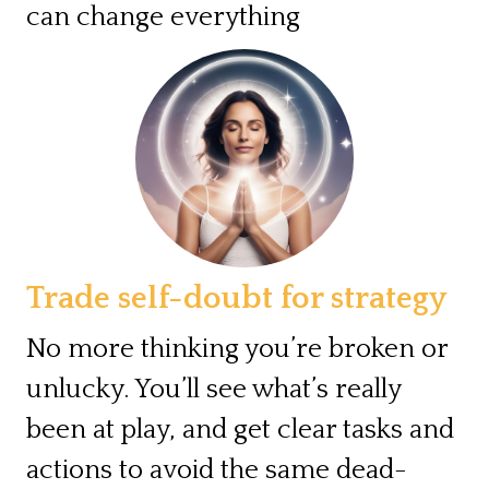
can change everything
Trade self-doubt for strategy
No more thinking you’re broken or
unlucky. You’ll see what’s really
been at play, and get clear tasks and
actions to avoid the same dead-