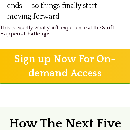
ends — so things finally start
moving forward
This is exactly what you'll experience at the
Shift
Happens Challenge
Sign up Now For On-
demand Access
How The Next Five