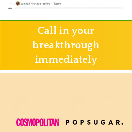
Call in your
breakthrough
immediately