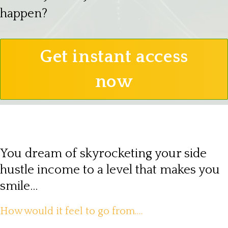
happen?
Get instant access
now
You dream of skyrocketing your side
hustle income to a level that makes you
smile...
How would it feel to go from....