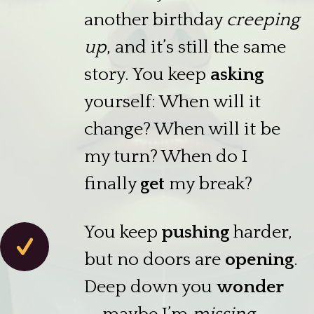
another birthday
creeping
up
, and it’s still the same
story. You keep
asking
yourself: When will it
change? When will it be
my turn? When do I
finally
get
my break?
You keep
pushing
harder,
but no doors are
opening
.
Deep down you
wonder