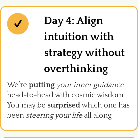
Day 4: Align
intuition with
strategy without
overthinking
We’re
putting
your inner guidance
head-to-head with cosmic wisdom.
You may be
surprised
which one has
been
steering your life
all along