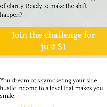
of clarity. Ready to make the shift
happen?
Join the challenge for
just $1
You dream of skyrocketing your side
hustle income to a level that makes you
smile...