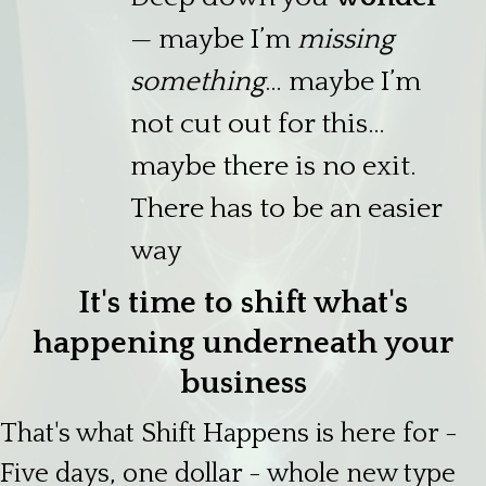
— maybe I’m
missing
something
… maybe I’m
not cut out for this…
maybe there is no exit.
There has to be an easier
way
It's time to shift what's
happening underneath your
business
That's what Shift Happens is here for -
Five days, one dollar - whole new type