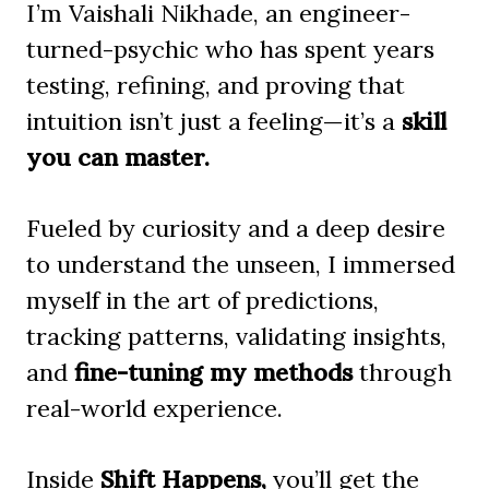
I’m Vaishali Nikhade, an engineer-
turned-psychic who has spent years
testing, refining, and proving that
intuition isn’t just a feeling—it’s a
skill
you can master.
Fueled by curiosity and a deep desire
to understand the unseen, I immersed
myself in the art of predictions,
tracking patterns, validating insights,
and
fine-tuning my methods
through
real-world experience.
Inside
Shift Happens,
you’ll get the