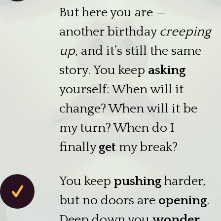
But here you are —
another birthday
creeping
up
, and it’s still the same
story. You keep
asking
yourself: When will it
change? When will it be
my turn? When do I
finally
get
my break?
You keep
pushing
harder,
but no doors are
opening
.
Deep down you
wonder