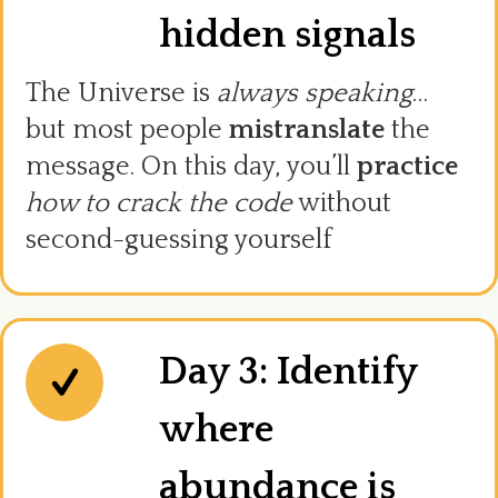
hidden signals
The Universe is
always speaking
…
but most people
mistranslate
the
message. On this day, you’ll
practice
how to crack the code
without
second-guessing yourself
Day 3: Identify
where
abundance is