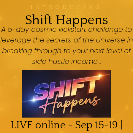
INTRODUCING
Shift Happens
A 5-day cosmic kickstart challenge to
leverage the secrets of the Universe in
breaking through to your next level of
side hustle income...
LIVE online - Sep 15-19 |