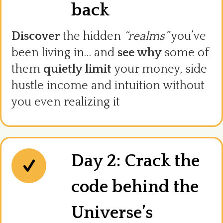
back
Discover
the hidden
“realms”
you’ve
been living in… and
see why
some of
them
quietly limit
your money, side
hustle income and intuition without
you even realizing it
Day 2: Crack the
code behind the
Universe’s