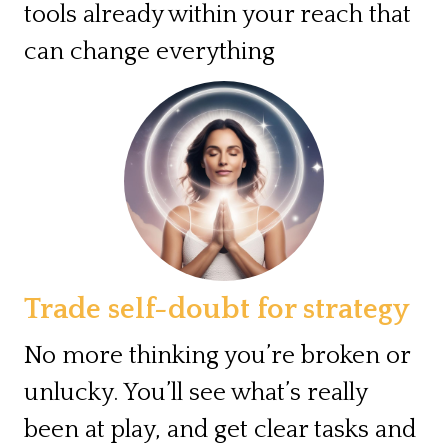
tools already within your reach that
can change everything
Trade self-doubt for strategy
No more thinking you’re broken or
unlucky. You’ll see what’s really
been at play, and get clear tasks and