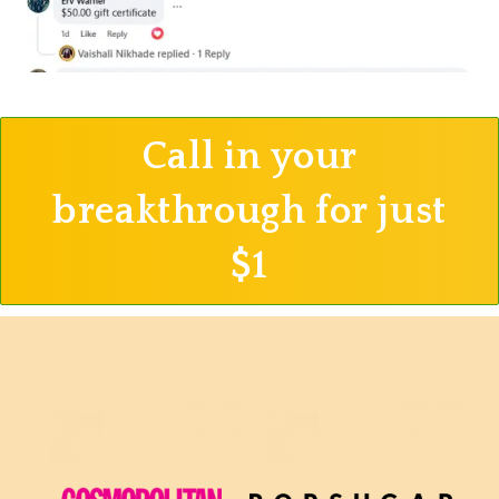
Call in your
breakthrough for just
$1