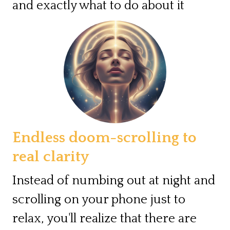
and exactly what to do about it
Endless doom-scrolling to
real clarity
Instead of numbing out at night and
scrolling on your phone just to
relax, you'll realize that there are