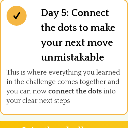
Day 5: Connect
the dots to make
your next move
unmistakable
This is where everything you learned
in the challenge comes together and
you can now
connect the dots
into
your clear next steps