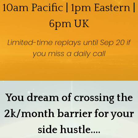
10am Pacific | 1pm Eastern |
6pm UK
Limited-time replays until Sep 20 if
you miss a daily call
You dream of crossing the
2k/month barrier for your
side hustle....