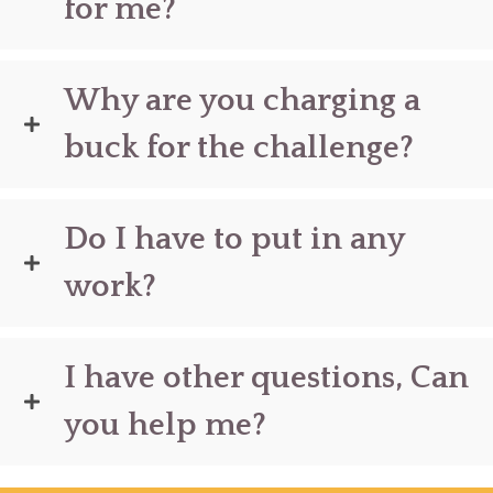
for me?
Why are you charging a
buck for the challenge?
Do I have to put in any
work?
I have other questions, Can
you help me?