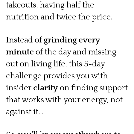
takeouts, having half the
nutrition and twice the price.
Instead of
grinding every
minute
of the day and missing
out on living life, this 5-day
challenge provides you with
insider
clarity
on finding support
that works with your energy, not
against it...