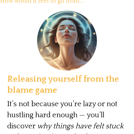
How would it feel to go from....
Releasing yourself from the
blame game
It’s not because you’re lazy or not
hustling hard enough — you’ll
discover
why things have felt stuck