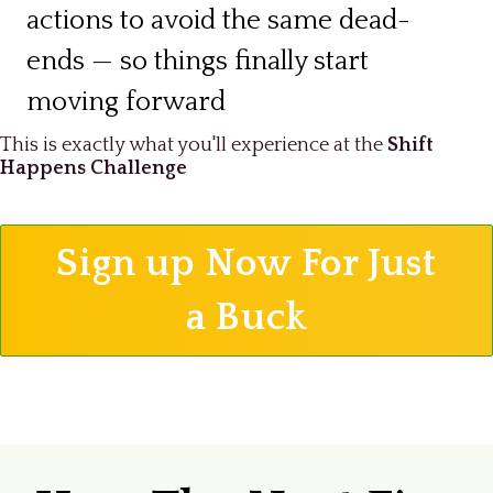
actions to avoid the same dead-
ends — so things finally start
moving forward
This is exactly what you'll experience at the
Shift
Happens Challenge
Sign up Now For Just
a Buck