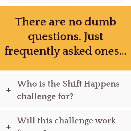
There are no dumb
questions. Just
frequently asked ones...
Who is the Shift Happens
challenge for?
Will this challenge work