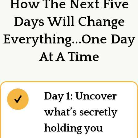
How The Next Five
Days Will Change
Everything...one Day
At A Time
Day 1: Uncover
what’s secretly
holding you