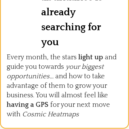
already
searching for
you
Every month, the stars
light up
and
guide you towards
your biggest
opportunities…
and how to take
advantage of them to grow your
business. You will almost feel like
having a GPS
for your next move
with
Cosmic Heatmaps