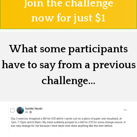
Join the challenge
now for just $1
What some participants
have to say from a previous
challenge...