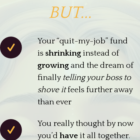
BUT...
Your “quit-my-job” fund
is
shrinking
instead of
growing
and the dream of
finally
telling your boss to
shove it
feels further away
than ever
You really thought by now
you’d
have
it all together.