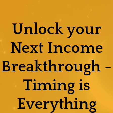
Skip
to
content
Unlock your
Next Income
Breakthrough -
Timing is
Everything