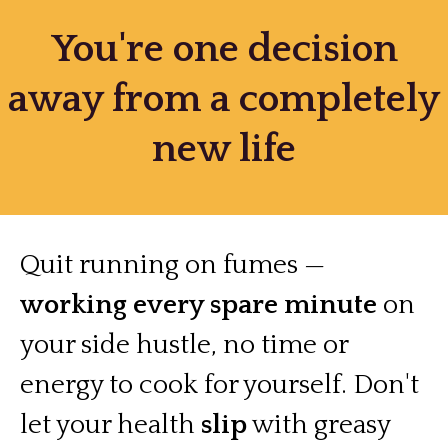
You're one decision
away from a completely
new life
Quit running on fumes —
working every spare minute
on
your side hustle, no time or
energy to cook for yourself. Don't
let your health
slip
with greasy