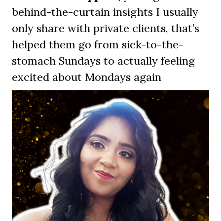
behind-the-curtain insights I usually
only share with private clients, that’s
helped them go from sick-to-the-
stomach Sundays to actually feeling
excited about Mondays again