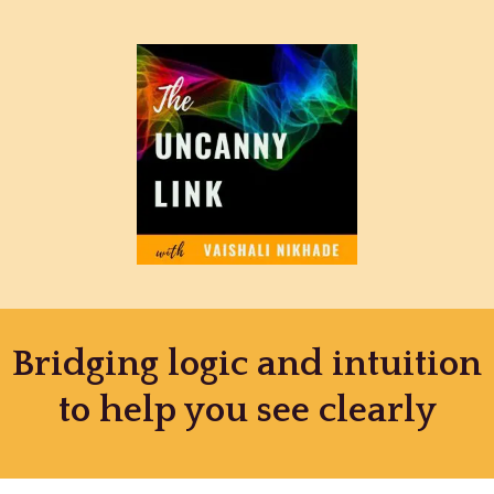
Bridging logic and intuition
to help you see clearly