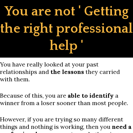
Skip
You are not ' Getting
to
content
the right professional
help '
You have really looked at your past
relationships and
the lessons
they carried
with them.
Because of this, you are
able to identify
a
winner from a loser sooner than most people.
However, if you are trying so many different
things and nothing is working, then you
need a