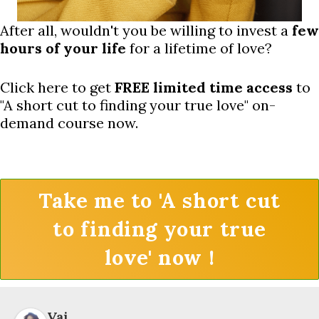
After all, wouldn't you be willing to invest a
few
hours of your life
for a lifetime of love?
Click here to get
FREE limited time access
to
"A short cut to finding your true love" on-
demand course now.
Take me to 'A short cut
to finding your true
love' now !
Vai