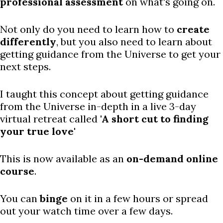
professional assessment
on what's going on.
Not only do you need to learn how to
create
differently
, but you also need to learn about
getting guidance from the Universe to get your
next steps.
I taught this concept about getting guidance
from the Universe in-depth in a live 3-day
virtual retreat called
'A short cut to finding
your true love'
This is now available as an
on-demand online
course
.
You can
binge
on it in a few hours or spread
out your watch time over a few days.