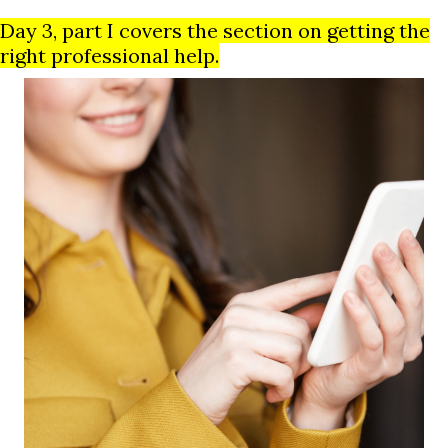
Day 3, part I covers the section on getting the
right professional help.