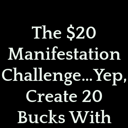
Skip
to
content
The $20
Manifestation
Challenge…yep,
Create 20
Bucks With