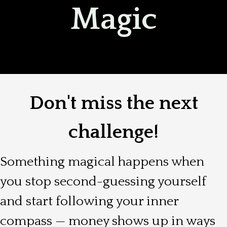
Magic
Don't miss the next
challenge!
Something magical happens when
you stop second-guessing yourself
and start following your inner
compass — money shows up in ways