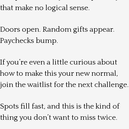
that make no logical sense.
Doors open. Random gifts appear.
Paychecks bump.
If you’re even a little curious about
how to make this your new normal,
join the waitlist for the next challenge.
Spots fill fast, and this is the kind of
thing you don’t want to miss twice.