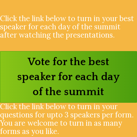
Click the link below to turn in your best
speaker for each day of the summit
after watching the presentations.
Vote for the best
speaker for each day
of the summit
Click the link below to turn in your
questions for upto 3 speakers per form.
You are welcome to turn in as many
forms as you like.