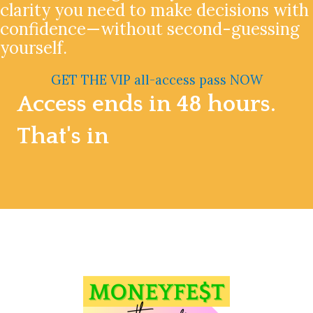
clarity you need to make decisions with
confidence—without second-guessing
yourself.
GET THE VIP all-access pass NOW
Access ends in 48 hours.
That's in