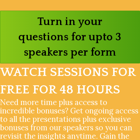
Turn in your
questions for upto 3
speakers per form
WATCH SESSIONS FOR
FREE FOR 48 HOURS
Need more time plus access to
incredible bonuses? Get ongoing access
to all the presentations plus exclusive
bonuses from our speakers so you can
revisit the insights anytime. Gain the