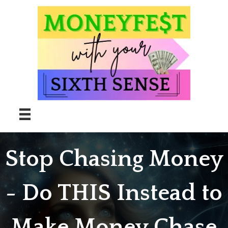
Skip
to
content
Stop Chasing Money
- Do THIS Instead to
Make Money Chase