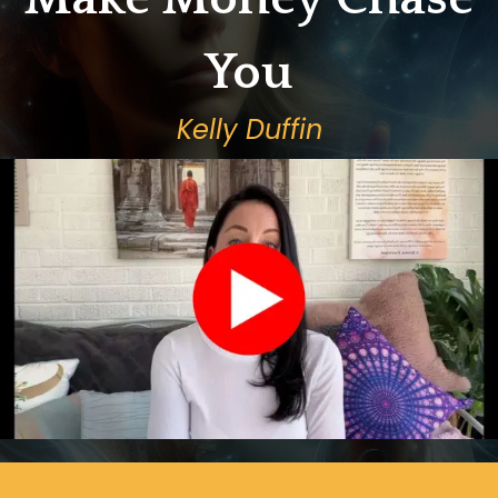
You
Kelly Duffin