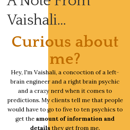
A Note From
Vaishali…
Curious about
me?
Hey, I'm Vaishali, a concoction of a left-
brain engineer and a right brain psychic
and a crazy nerd when it comes to
predictions. My clients tell me that people
would have to go to five to ten psychics to
get the
amount of information and
details
they get from me.