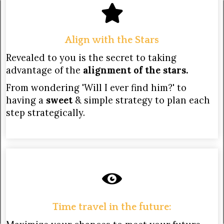
Align with the Stars
Revealed to you is the secret to taking
advantage of the
alignment of the stars.
From wondering 'Will I ever find him?' to
having a
sweet
& simple strategy to plan each
step strategically.
Time travel in the future: