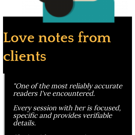
Love notes from
clients
"One of the most reliably accurate
readers I've encountered.
Every session with her is focused,
specific and provides verifiable
details.