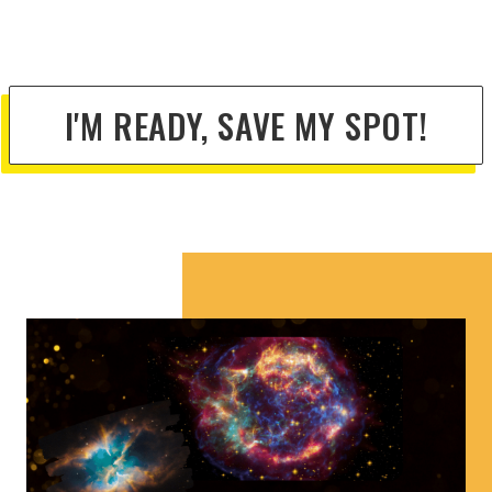
I'M READY, SAVE MY SPOT!