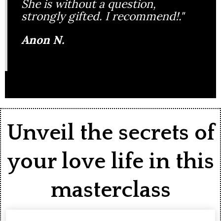
She is without a question,
strongly gifted. I recommend!."
Anon N.
Unveil the secrets of
your love life in this
masterclass