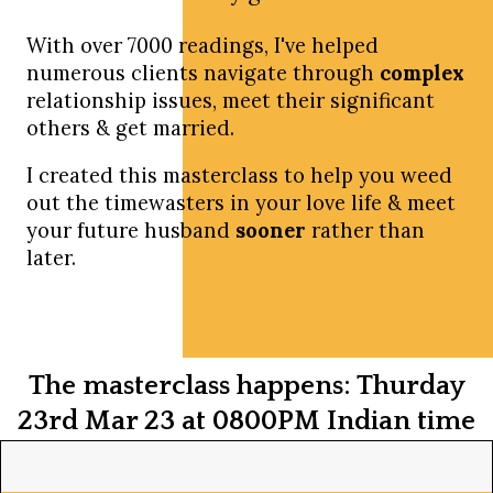
With over 7000 readings, I've helped
numerous clients navigate through
complex
relationship issues, meet their significant
others & get married.
I created this masterclass to help you weed
out the timewasters in your love life & meet
your future husband
sooner
rather than
later.
The masterclass happens: Thurday
23rd Mar 23 at 0800PM Indian time