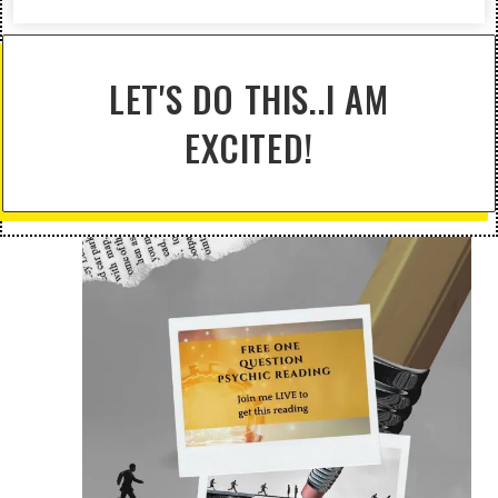
LET'S DO THIS..I AM
EXCITED!