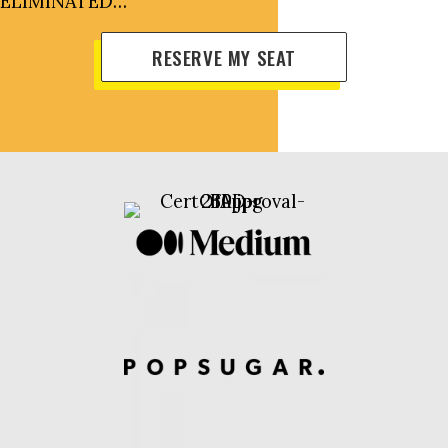
ELIMINATED…
RESERVE MY SEAT