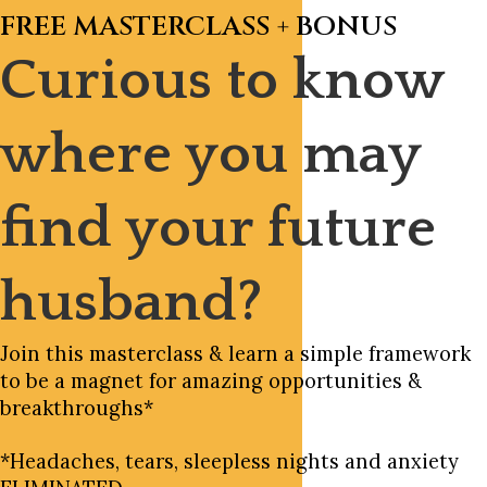
FREE MASTERCLASS + BONUS
Curious to know
where you may
find your future
husband?
Join this masterclass & learn a simple framework
to be a magnet for amazing opportunities &
breakthroughs*
*Headaches, tears, sleepless nights and anxiety