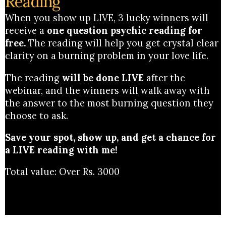
Reading'
When you show up LIVE, 3 lucky winners will
receive a
one question psychic reading for
free.
The reading will help you get crystal clear
clarity on a burning problem in your love life.
The reading
will be done LIVE
after the
webinar, and the winners will walk away with
the answer to the most burning question they
choose to ask.
Save your spot, show up, and get a chance for
a LIVE reading with me!
Total value: Over Rs. 3000