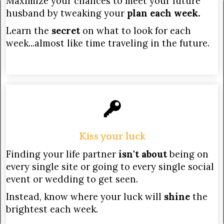
Maximize your chances to meet your future
husband by tweaking your
plan each week.
Learn the
secret
on what to look for each
week...almost like time traveling in the future.
Kiss your luck
Finding your life partner
isn't about
being on
every single site or going to every single social
event or wedding to get seen.
Instead, know where your luck will
shine
the
brightest each week.