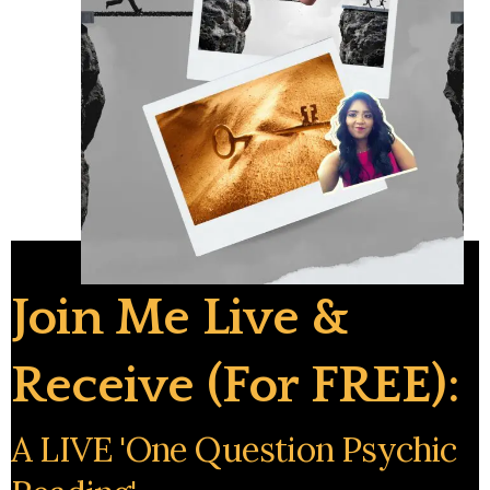
Join Me Live &
Receive (for FREE):
A LIVE 'one Question Psychic