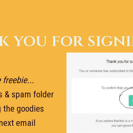
 you for sign
 freebie...
s & spam folder
g the goodies
 next email