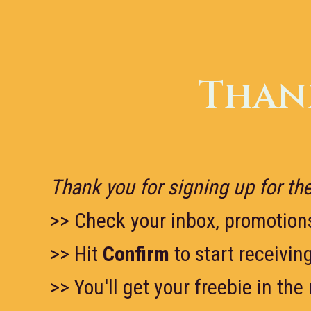
Skip
to
content
Thank
Thank you for signing up for the
>> Check your inbox, promotion
>> Hit
Confirm
to start receivin
>> You'll get your freebie in the