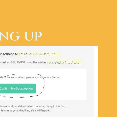
ing up