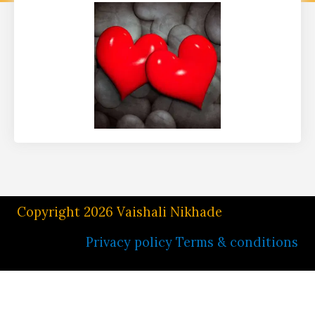
Copyright 2026 Vaishali Nikhade
Privacy policy
Terms & conditions