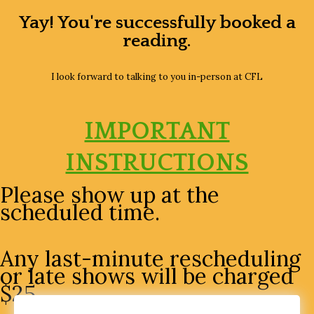
Skip
Yay! You're successfully booked a
to
reading.
content
I look forward to talking to you in-person at CFL
IMPORTANT
INSTRUCTIONS
Please show up at the
scheduled time.
Any last-minute rescheduling
or late shows will be charged
$25